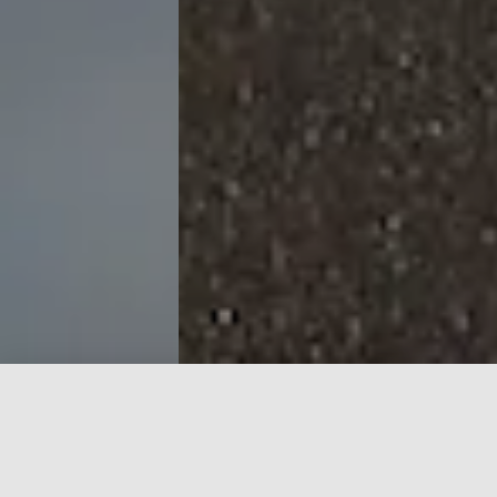
Get Outdoors with the OAC