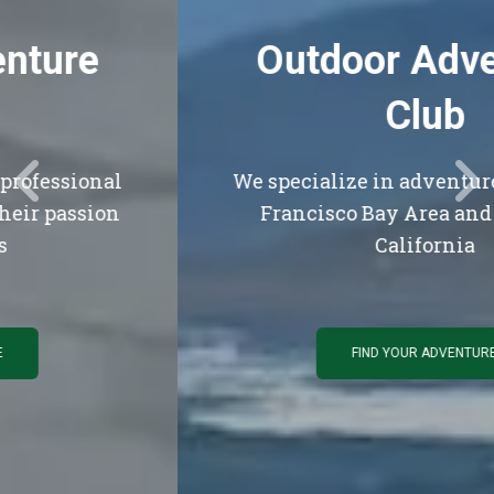
Outdoor Adventure
Club
We specialize in adventures in the San
Francisco Bay Area and Northern
California
FIND YOUR ADVENTURE